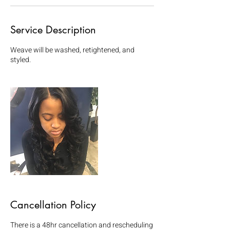
Service Description
Weave will be washed, retightened, and
styled.
Cancellation Policy
There is a 48hr cancellation and rescheduling