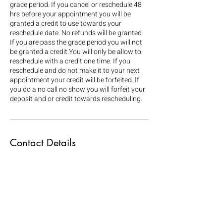
grace period. If you cancel or reschedule 48
hrs before your appointment you will be
granted a credit to use towards your
reschedule date. No refunds will be granted.
If you are pass the grace period you will not
be granted a credit.You will only be allow to
reschedule with a credit one time. If you
reschedule and do not make it to your next
appointment your credit will be forfeited. If
you do a no call no show you will forfeit your
deposit and or credit towards rescheduling.
Contact Details
79 North Pearl Street, Albany, NY, USA
+15189185598
4rinnbundles@gmail.com