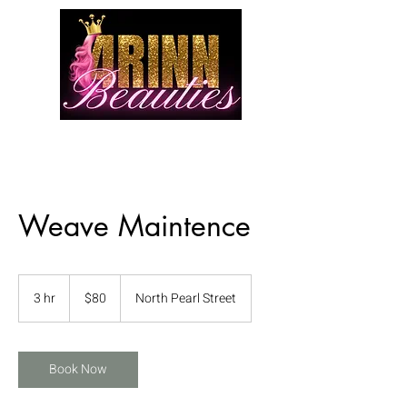
Weave Maintence
80
US
3 hr
3
$80
North Pearl Street
dollars
h
r
Book Now