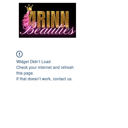
Widget Didn’t Load
Check your internet and refresh
this page.
If that doesn’t work, contact us.